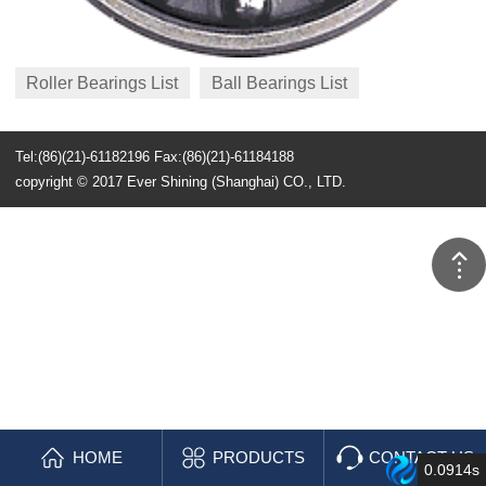
Roller Bearings List
Ball Bearings List
Tel:(86)(21)-61182196 Fax:(86)(21)-61184188
copyright © 2017 Ever Shining (Shanghai) CO., LTD.
HOME
PRODUCTS
CONTACT US
0.0914s